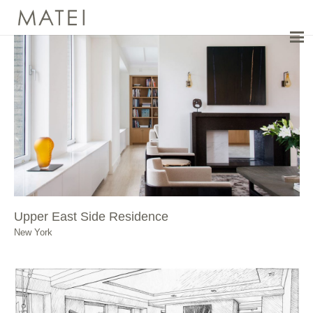
Upper East Side Residence
New York